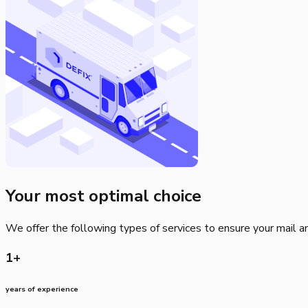
Your most optimal choice
We offer the following types of services to ensure your mail and
1+
years of experience