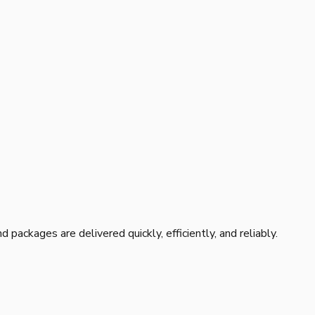
 packages are delivered quickly, efficiently, and reliably.