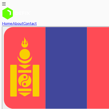
Home
About
Contact