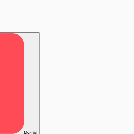
Монгол